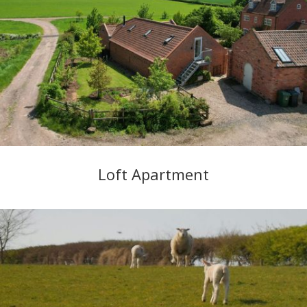
Loft Apartment