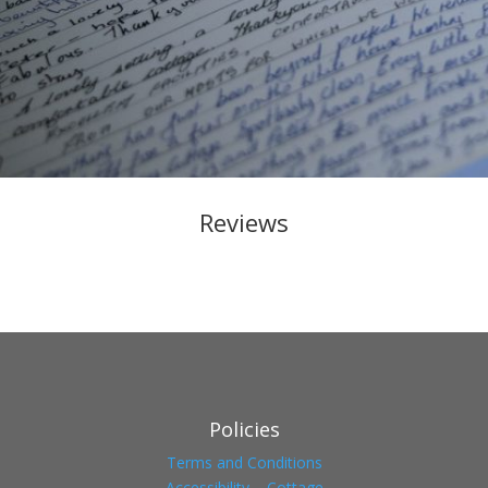
Reviews
Policies
Terms and Conditions
Accessibility – Cottage