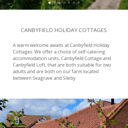
CANBYFIELD HOLIDAY COTTAGES
A warm welcome awaits at Canbyfield Holiday
Cottages. We offer a choice of self-catering
accommodation units, Canbyfield Cottage and
Canbyfield Loft, that are both suitable for two
adults and are both on our farm located
between Seagrave and Sileby.