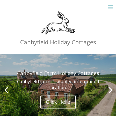
Canbyfield Holiday Cottages
Canbyfield Farm Holiday Cottages
Canbyfield farm is situated in a tranquil
location.
Click Here