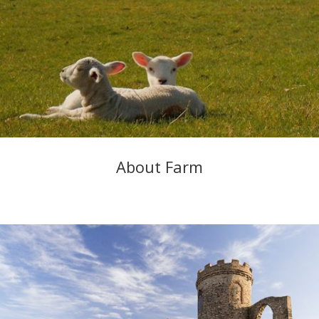
About Farm