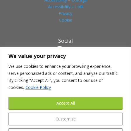
Accessibility – Loft
Privacy
Cookie
Social
We value your privacy
We use cookies to enhance your browsing experience,
serve personalized ads or content, and analyze our traffic.
HOW TO FIND US
By clicking "Accept All", you consent to our use of
Address:
cookies.
Cookie Policy
Canbyfield Lodge
261a Seagrave Road
Accept All
Sileby
Nr.Loughborough
Customize
Leicestershire LE12 7NJ