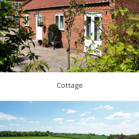
Cottage