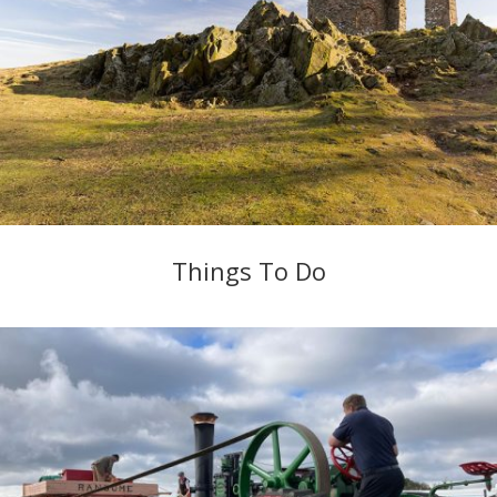
Things To Do