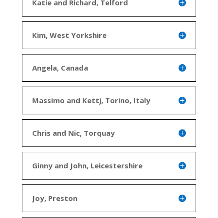
Katie and Richard, Telford
Kim, West Yorkshire
Angela, Canada
Massimo and Kettj, Torino, Italy
Chris and Nic, Torquay
Ginny and John, Leicestershire
Joy, Preston