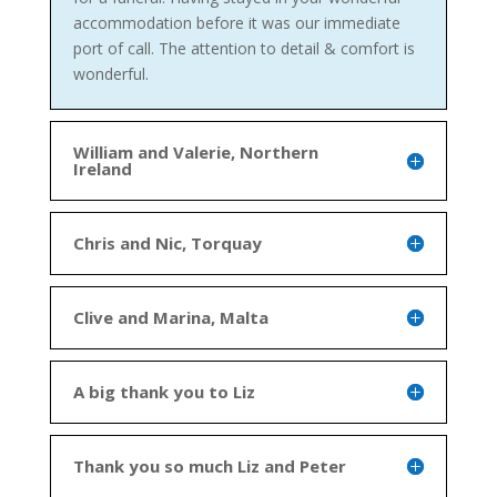
accommodation before it was our immediate
port of call. The attention to detail & comfort is
wonderful.
William and Valerie, Northern
Ireland
Chris and Nic, Torquay
Clive and Marina, Malta
A big thank you to Liz
Thank you so much Liz and Peter