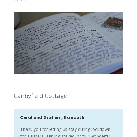
Canbyfield Cottage
Carol and Graham, Exmouth
Thank you for letting us stay during lockdown
for a funeral. Having stayed in your wonderful