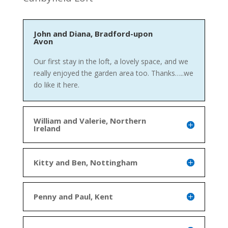
John and Diana, Bradford-upon
Avon
Our first stay in the loft, a lovely space, and we
really enjoyed the garden area too. Thanks…..we
do like it here.
William and Valerie, Northern
Ireland
Kitty and Ben, Nottingham
Penny and Paul, Kent