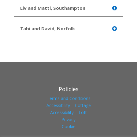
Liv and Matti, Southampton
Tabi and David, Norfolk
Policies
Terms and Conditions
Accessibility – Cottage
Accessibility – Loft
Privacy
Cookie