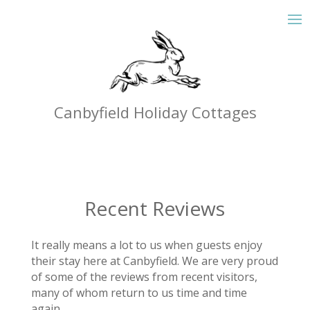
Canbyfield Holiday Cottages
Recent Reviews
It really means a lot to us when guests enjoy
their stay here at Canbyfield. We are very proud
of some of the reviews from recent visitors,
many of whom return to us time and time
again.