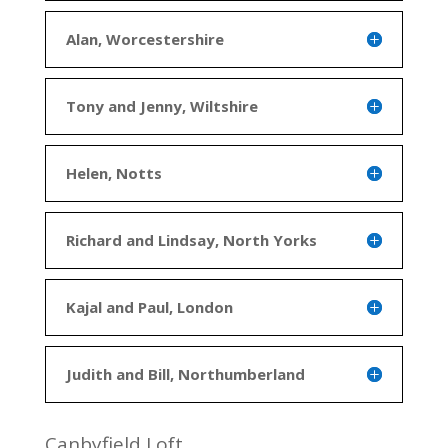
Alan, Worcestershire
Tony and Jenny, Wiltshire
Helen, Notts
Richard and Lindsay, North Yorks
Kajal and Paul, London
Judith and Bill, Northumberland
Canbyfield Loft