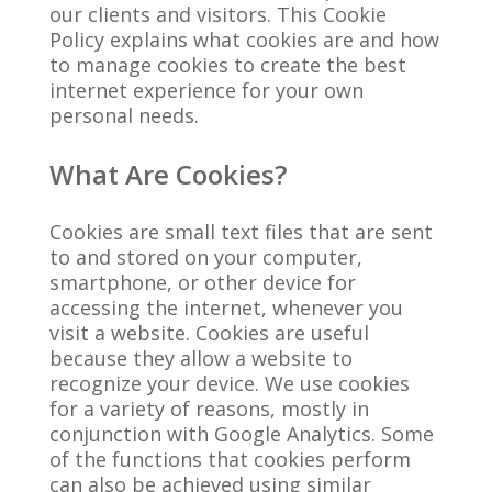
our clients and visitors. This Cookie
Policy explains what cookies are and how
to manage cookies to create the best
internet experience for your own
personal needs.
What Are Cookies?
Cookies are small text files that are sent
to and stored on your computer,
smartphone, or other device for
accessing the internet, whenever you
visit a website. Cookies are useful
because they allow a website to
recognize your device. We use cookies
for a variety of reasons, mostly in
conjunction with Google Analytics. Some
of the functions that cookies perform
can also be achieved using similar