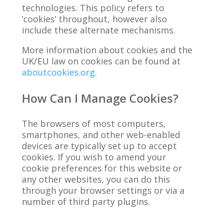
technologies. This policy refers to
‘cookies’ throughout, however also
include these alternate mechanisms.
More information about cookies and the
UK/EU law on cookies can be found at
aboutcookies.org
.
How Can I Manage Cookies?
The browsers of most computers,
smartphones, and other web-enabled
devices are typically set up to accept
cookies. If you wish to amend your
cookie preferences for this website or
any other websites, you can do this
through your browser settings or via a
number of third party plugins.