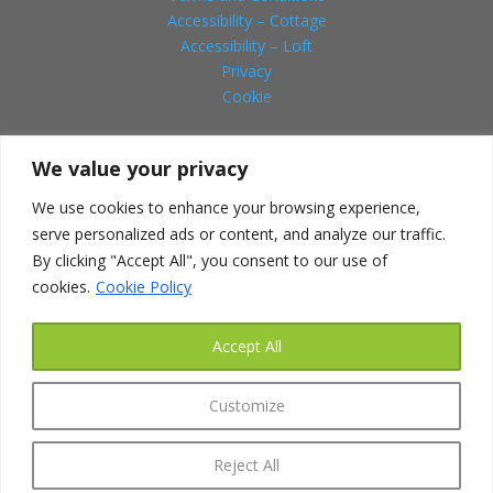
Accessibility – Cottage
Accessibility – Loft
Privacy
Cookie
We value your privacy
Social
We use cookies to enhance your browsing experience,
serve personalized ads or content, and analyze our traffic.
By clicking "Accept All", you consent to our use of
cookies.
Cookie Policy
HOW TO FIND US
Address:
Accept All
Canbyfield Lodge
261a Seagrave Road
Customize
Sileby
Nr.Loughborough
Reject All
Leicestershire LE12 7NJ