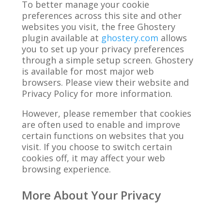
To better manage your cookie
preferences across this site and other
websites you visit, the free Ghostery
plugin available at
ghostery.com
allows
you to set up your privacy preferences
through a simple setup screen. Ghostery
is available for most major web
browsers. Please view their website and
Privacy Policy for more information.
However, please remember that cookies
are often used to enable and improve
certain functions on websites that you
visit. If you choose to switch certain
cookies off, it may affect your web
browsing experience.
More About Your Privacy