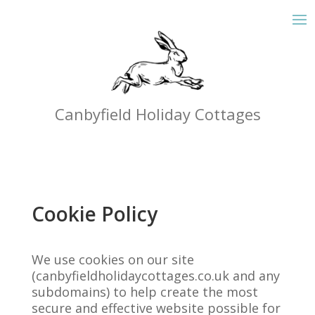
Canbyfield Holiday Cottages
Cookie Policy
We use cookies on our site
(canbyfieldholidaycottages.co.uk and any
subdomains) to help create the most
secure and effective website possible for