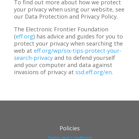
To find out more about how we protect
your privacy when using our website, see
our Data Protection and Privacy Policy.
The Electronic Frontier Foundation
(
eff.org
) has advice and guides for you to
protect your privacy when searching the
web at
eff.org/wp/six-tips-protect-your-
search-privacy
and to defend yourself
and your computer and data against
invasions of privacy at
ssd.eff.org/en
.
Policies
Terms and Conditions