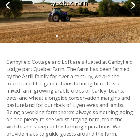
Quebec Farm
Canbyfield Cottage and Loft are situated at Canbyfield
Lodge part Quebec Farm. The farm has been farmed
by the Astill family for over a century, we are the
fourth and fifth generations farming here. It is a
mixed farm growing arable crops of barley, beans,
oats, and wheat alongside conservation margins and
pastureland for our flock of Llyen ewes and lambs.
Being a working farm there’s always something going
on and plenty to see whilst staying here, from the
wildlife and sheep to the farming operations. We
provide maps to guide guests around the farm.