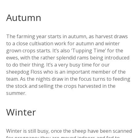
Autumn
The farming year starts in autumn, as harvest draws
to a close cultivation work for autumn and winter
grown crops starts. It’s also ‘Tupping Time’ for the
ewes, with the rather splendid rams being introduced
to do their thing. It’s a very busy time for our
sheepdog Floss who is an important member of the
team. As the nights draw in the focus turns to feeding
the stock and selling the crops harvested in the
summer.
Winter
Winter is still busy, once the sheep have been scanned