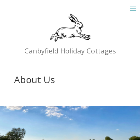
Canbyfield Holiday Cottages
About Us