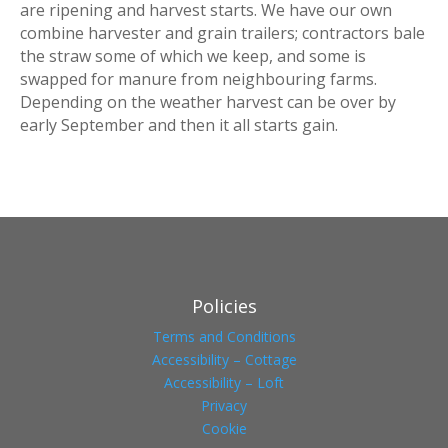
are ripening and harvest starts. We have our own
combine harvester and grain trailers; contractors bale
the straw some of which we keep, and some is
swapped for manure from neighbouring farms.
Depending on the weather harvest can be over by
early September and then it all starts gain.
Policies
Terms and Conditions
Accessibility – Cottage
Accessibility – Loft
Privacy
Cookie