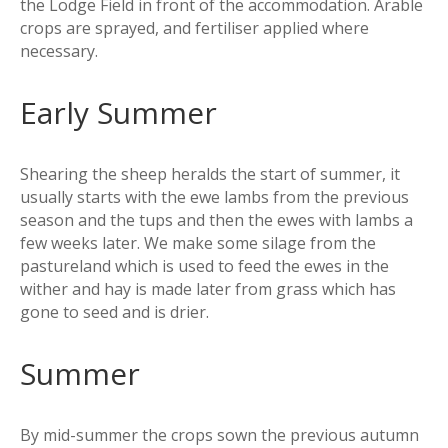
the Lodge Field in front of the accommodation. Arable
crops are sprayed, and fertiliser applied where
necessary.
Early Summer
Shearing the sheep heralds the start of summer, it
usually starts with the ewe lambs from the previous
season and the tups and then the ewes with lambs a
few weeks later. We make some silage from the
pastureland which is used to feed the ewes in the
wither and hay is made later from grass which has
gone to seed and is drier.
Summer
By mid-summer the crops sown the previous autumn