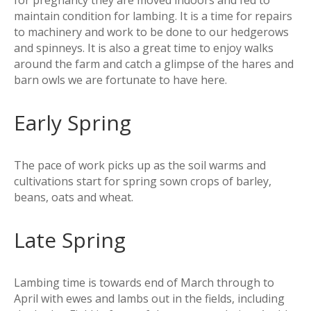
for pregnancy they are moved indoors and fed to
maintain condition for lambing. It is a time for repairs
to machinery and work to be done to our hedgerows
and spinneys. It is also a great time to enjoy walks
around the farm and catch a glimpse of the hares and
barn owls we are fortunate to have here.
Early Spring
The pace of work picks up as the soil warms and
cultivations start for spring sown crops of barley,
beans, oats and wheat.
Late Spring
Lambing time is towards end of March through to
April with ewes and lambs out in the fields, including